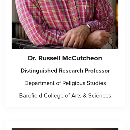
Dr.
Russell McCutcheon
Distinguished Research Professor
Department of Religious Studies
Barefield College of Arts & Sciences