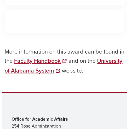
More information on this award can be found in
the
Faculty Handbook
and on the
University
of Alabama System
website.
Office for Academic Affairs
254 Rose Administration