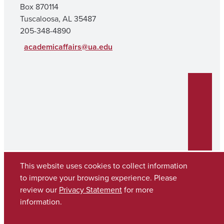
Box 870114
Tuscaloosa, AL 35487
205-348-4890
academicaffairs@ua.edu
This website uses cookies to collect information
to improve your browsing experience. Please
review our
Privacy Statement
for more
Copyright © 2026
The University of Alabama
(205) 348-6010
information.
Contact UA