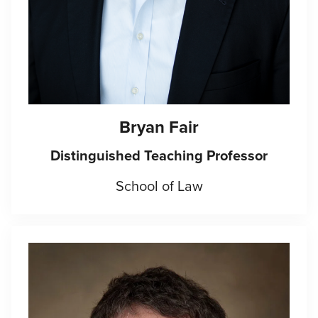
Bryan Fair
Distinguished Teaching Professor
School of Law