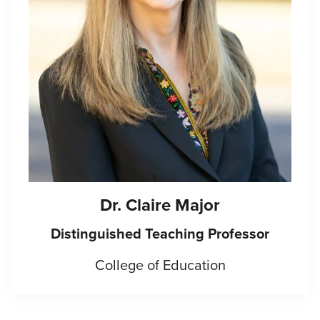
Dr. Claire Major
Distinguished Teaching Professor
College of Education