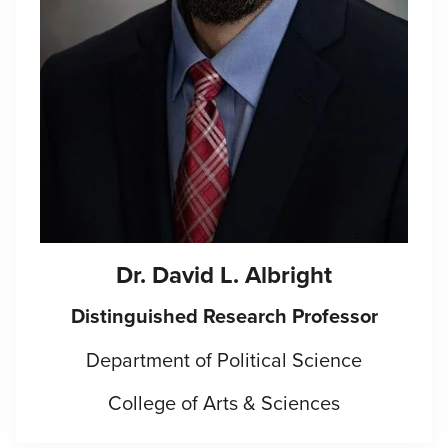
Dr. David L. Albright
Distinguished Research Professor
Department of Political Science
College of Arts & Sciences