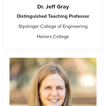
Dr. Jeff Gray
Distinguished Teaching Professor
Styslinger College of Engineering
Honors College