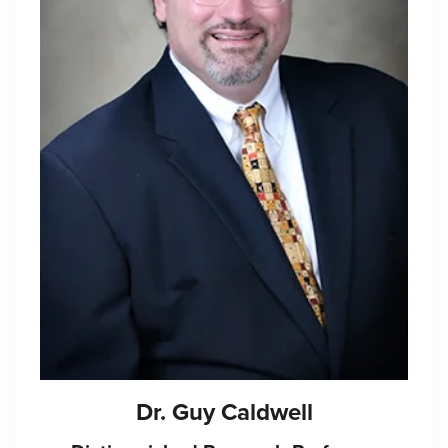
Dr. Guy Caldwell