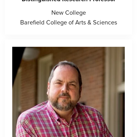
New College
Barefield College of Arts & Sciences