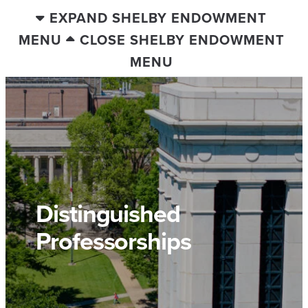
EXPAND SHELBY ENDOWMENT
MENU
CLOSE SHELBY ENDOWMENT
MENU
Distinguished
Professorships