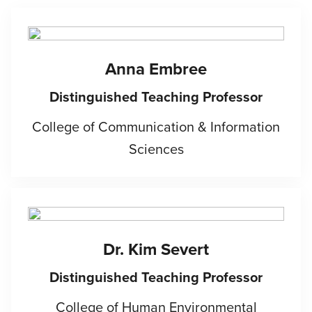
Anna Embree
Distinguished Teaching Professor
College of Communication & Information
Sciences
Dr. Kim Severt
Distinguished Teaching Professor
College of Human Environmental