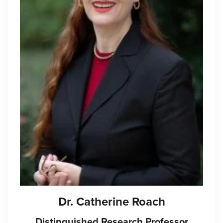
Dr.
Catherine Roach
Distinguished Research Professor