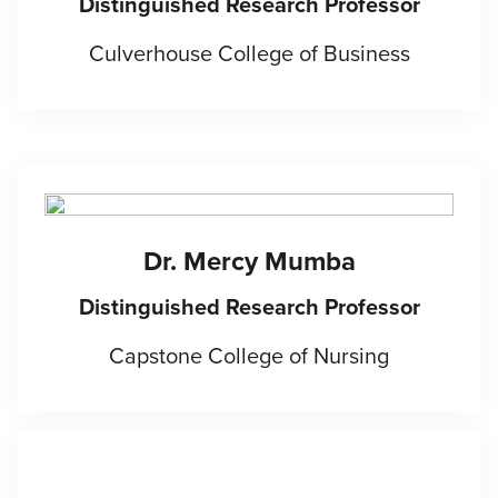
Distinguished Research Professor
Culverhouse College of Business
Dr. Mercy Mumba
Distinguished Research Professor
Capstone College of Nursing