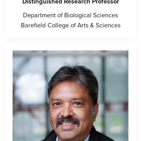
Distinguished Research Professor
Department of Biological Sciences
Barefield College of Arts & Sciences