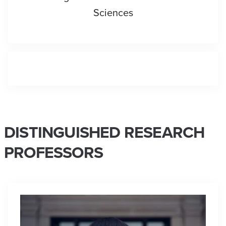
Sciences
DISTINGUISHED RESEARCH
PROFESSORS