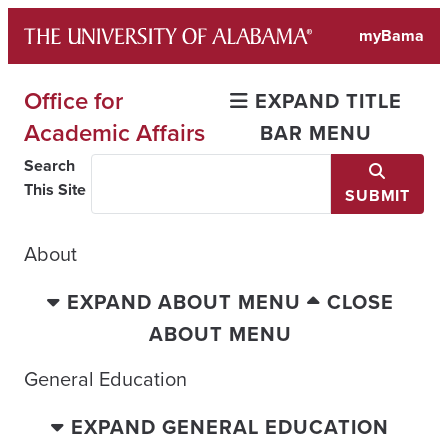
Skip
myBama
to
content
Office for
EXPAND TITLE
Academic Affairs
BAR MENU
Search
This Site
SUBMIT
About
EXPAND ABOUT MENU
CLOSE
ABOUT MENU
General Education
EXPAND GENERAL EDUCATION