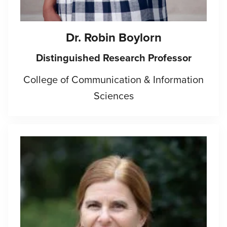
Dr.
Robin Boylorn
Distinguished Research Professor
College of Communication & Information
Sciences