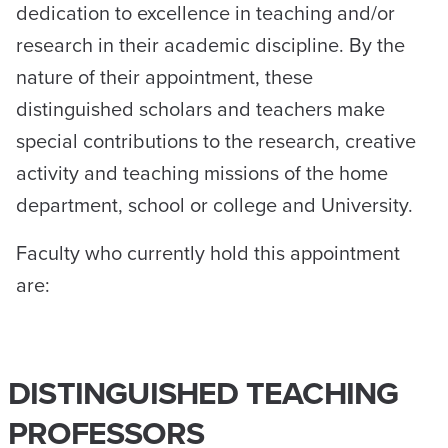
dedication to excellence in teaching and/or
research in their academic discipline. By the
nature of their appointment, these
distinguished scholars and teachers make
special contributions to the research, creative
activity and teaching missions of the home
department, school or college and University.
Faculty who currently hold this appointment
are:
DISTINGUISHED TEACHING
PROFESSORS