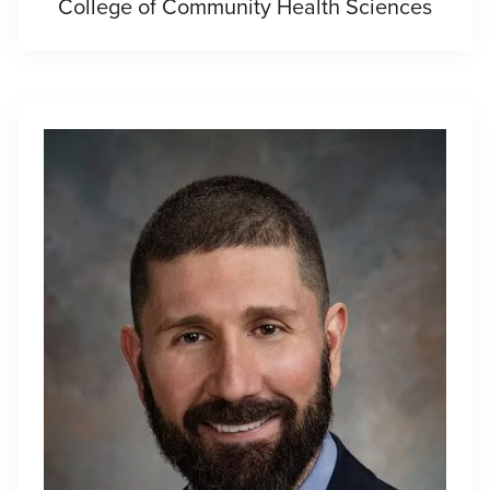
College of Community Health Sciences