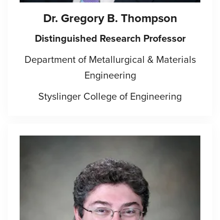
Dr. Gregory B. Thompson
Distinguished Research Professor
Department of Metallurgical & Materials
Engineering
Styslinger College of Engineering