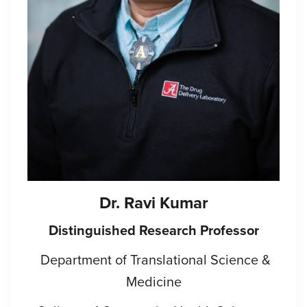
Dr. Ravi Kumar
Distinguished Research Professor
Department of Translational Science &
Medicine