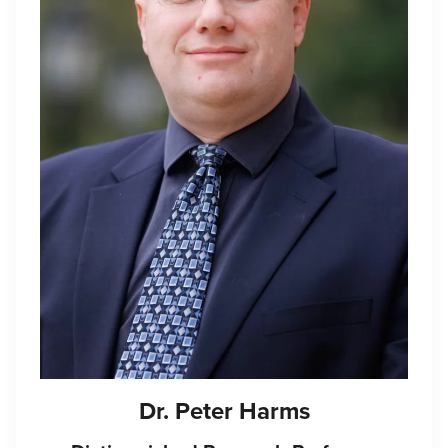
Dr. Peter Harms