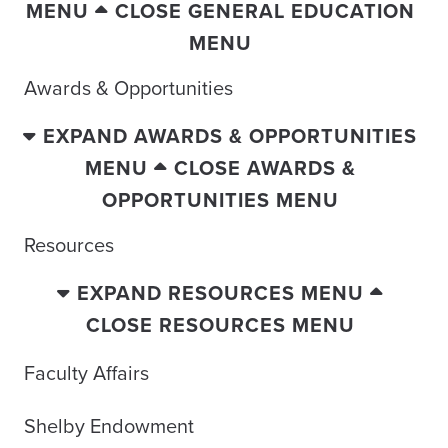
MENU
CLOSE GENERAL EDUCATION
MENU
Awards & Opportunities
EXPAND AWARDS & OPPORTUNITIES
MENU
CLOSE AWARDS &
OPPORTUNITIES MENU
Resources
EXPAND RESOURCES MENU
CLOSE RESOURCES MENU
Faculty Affairs
Shelby Endowment