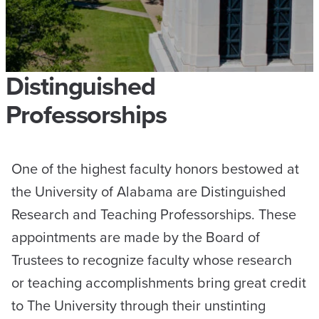
Distinguished
Professorships
One of the highest faculty honors bestowed at
the University of Alabama are Distinguished
Research and Teaching Professorships. These
appointments are made by the Board of
Trustees to recognize faculty whose research
or teaching accomplishments bring great credit
to The University through their unstinting