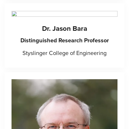
Dr. Jason Bara
Distinguished Research Professor
Styslinger College of Engineering