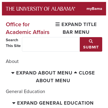
Skip
myBama
to
content
Office for
EXPAND TITLE
Academic Affairs
BAR MENU
Search
This Site
SUBMIT
About
EXPAND ABOUT MENU
CLOSE
ABOUT MENU
General Education
EXPAND GENERAL EDUCATION