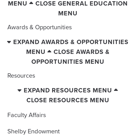
MENU
CLOSE GENERAL EDUCATION
MENU
Awards & Opportunities
EXPAND AWARDS & OPPORTUNITIES
MENU
CLOSE AWARDS &
OPPORTUNITIES MENU
Resources
EXPAND RESOURCES MENU
CLOSE RESOURCES MENU
Faculty Affairs
Shelby Endowment