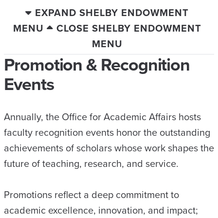
EXPAND SHELBY ENDOWMENT
MENU
CLOSE SHELBY ENDOWMENT
MENU
Promotion & Recognition
Events
Annually, the Office for Academic Affairs hosts
faculty recognition events honor the outstanding
achievements of scholars whose work shapes the
future of teaching, research, and service.
Promotions reflect a deep commitment to
academic excellence, innovation, and impact;