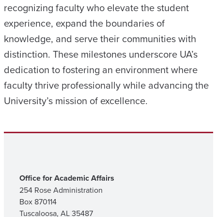
recognizing faculty who elevate the student
experience, expand the boundaries of
knowledge, and serve their communities with
distinction. These milestones underscore UA’s
dedication to fostering an environment where
faculty thrive professionally while advancing the
University’s mission of excellence.
Office for Academic Affairs
254 Rose Administration
Box 870114
Tuscaloosa, AL 35487