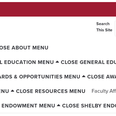
Search
This Site
OSE ABOUT MENU
L EDUCATION MENU
CLOSE GENERAL ED
RDS & OPPORTUNITIES MENU
CLOSE AW
Faculty Aff
ENU
CLOSE RESOURCES MENU
Y ENDOWMENT MENU
CLOSE SHELBY EN