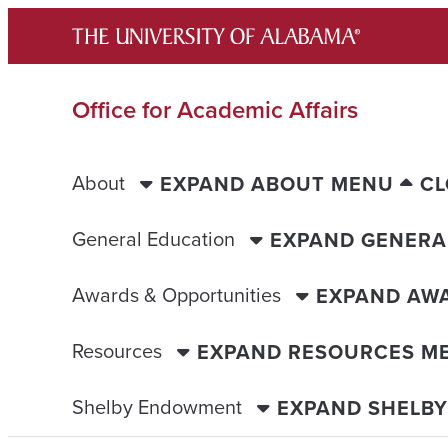
Skip
to
content
Office for Academic Affairs
About
EXPAND ABOUT MENU
CL
General Education
EXPAND GENERA
Awards & Opportunities
EXPAND AWA
Resources
EXPAND RESOURCES M
Shelby Endowment
EXPAND SHELB