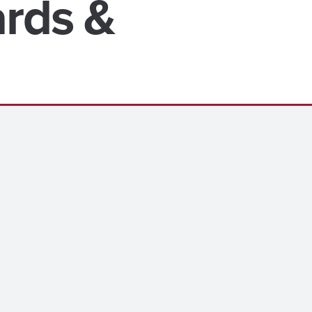
ards &