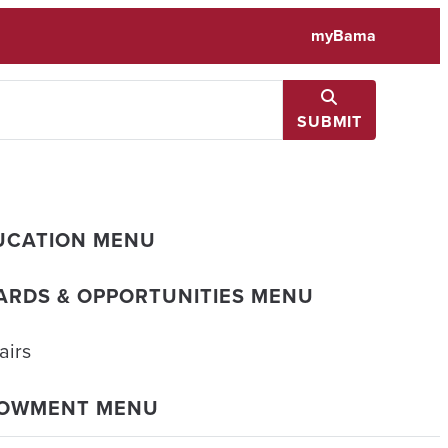
myBama
SUBMIT
UCATION MENU
ARDS & OPPORTUNITIES MENU
airs
DOWMENT MENU