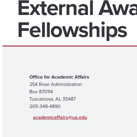
External Aw
Fellowships
Office for Academic Affairs
254 Rose Administration
Box 870114
Tuscaloosa, AL 35487
205-348-4890
academicaffairs@ua.edu