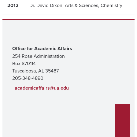
2012
Dr. David Dixon, Arts & Sciences, Chemistry
Office for Academic Affairs
254 Rose Administration
Box 870114
Tuscaloosa, AL 35487
205-348-4890
academicaffairs@ua.edu