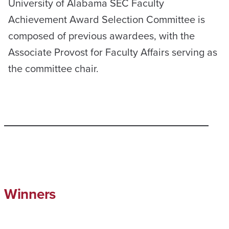
University of Alabama SEC Faculty
Achievement Award Selection Committee is
composed of previous awardees, with the
Associate Provost for Faculty Affairs serving as
the committee chair.
Winners