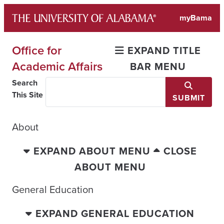
Skip
myBama
to
content
Office for
EXPAND TITLE
Academic Affairs
BAR MENU
Search
This Site
SUBMIT
About
EXPAND ABOUT MENU
CLOSE
ABOUT MENU
General Education
EXPAND GENERAL EDUCATION