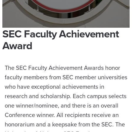
SEC Faculty Achievement
Award
The SEC Faculty Achievement Awards honor
faculty members from SEC member universities
who have exceptional achievements in
research and scholarship. Each campus selects
one winner/nominee, and there is an overall
Conference winner. All recipients receive an
honorarium and a keepsake from the SEC. The