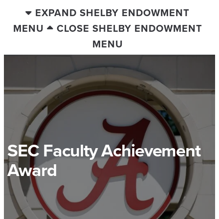
EXPAND SHELBY ENDOWMENT
MENU
CLOSE SHELBY ENDOWMENT
MENU
SEC Faculty Achievement
Award