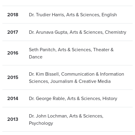
2018
Dr. Trudier Harris, Arts & Sciences, English
2017
Dr. Arunava Gupta, Arts & Sciences, Chemistry
Seth Panitch, Arts & Sciences, Theater &
2016
Dance
Dr. Kim Bissell, Communication & Information
2015
Sciences, Journalism & Creative Media
2014
Dr. George Rable, Arts & Sciences, History
Dr. John Lochman, Arts & Sciences,
2013
Psychology