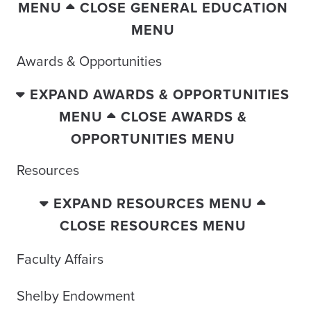
MENU
CLOSE GENERAL EDUCATION
MENU
Awards & Opportunities
EXPAND AWARDS & OPPORTUNITIES
MENU
CLOSE AWARDS &
OPPORTUNITIES MENU
Resources
EXPAND RESOURCES MENU
CLOSE RESOURCES MENU
Faculty Affairs
Shelby Endowment