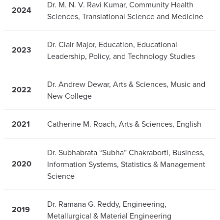
Dr. M. N. V. Ravi Kumar, Community Health
2024
Sciences, Translational Science and Medicine
Dr. Clair Major, Education, Educational
2023
Leadership, Policy, and Technology Studies
Dr. Andrew Dewar, Arts & Sciences, Music and
2022
New College
2021
Catherine M. Roach, Arts & Sciences, English
Dr. Subhabrata “Subha” Chakraborti, Business,
2020
Information Systems, Statistics & Management
Science
Dr. Ramana G. Reddy, Engineering,
2019
Metallurgical & Material Engineering