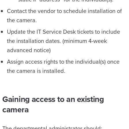
Contact the vendor to schedule installation of
the camera.
Update the IT Service Desk tickets to include
the installation dates. (minimum 4-week
advanced notice)
Assign access rights to the individual(s) once
the camera is installed.
Gaining access to an existing
camera
The departmental administrator should: