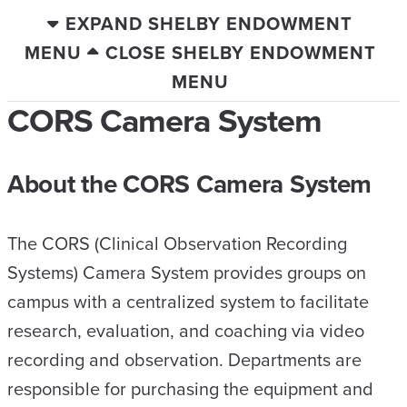
EXPAND SHELBY ENDOWMENT
MENU
CLOSE SHELBY ENDOWMENT
MENU
CORS Camera System
About the CORS Camera System
The CORS (Clinical Observation Recording
Systems) Camera System provides groups on
campus with a centralized system to facilitate
research, evaluation, and coaching via video
recording and observation. Departments are
responsible for purchasing the equipment and