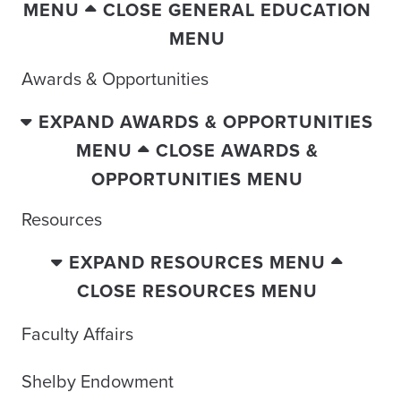
MENU
CLOSE GENERAL EDUCATION
MENU
Awards & Opportunities
EXPAND AWARDS & OPPORTUNITIES
MENU
CLOSE AWARDS &
OPPORTUNITIES MENU
Resources
EXPAND RESOURCES MENU
CLOSE RESOURCES MENU
Faculty Affairs
Shelby Endowment