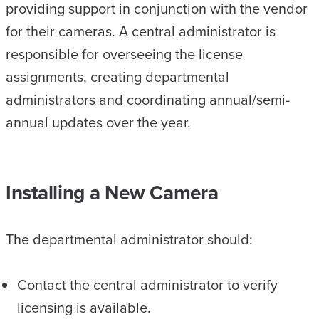
providing support in conjunction with the vendor
for their cameras. A central administrator is
responsible for overseeing the license
assignments, creating departmental
administrators and coordinating annual/semi-
annual updates over the year.
Installing a New Camera
The departmental administrator should:
Contact the central administrator to verify
licensing is available.