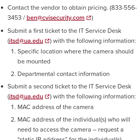
Contact the vendor to obtain pricing. (833-556-
3453 /
ben@cvisecurity.com
)
Submit a first ticket to the IT Service Desk
(
itsd@ua.edu
) with the following information:
Specific location where the camera should
be mounted
Departmental contact information
Submit a second ticket to the IT Service Desk
(
itsd@ua.edu
) with the following information:
MAC address of the camera
MAC address of the individual(s) who will
need to access the camera – request a
“static IP address” for the individual(s).