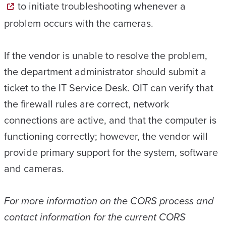
to initiate troubleshooting whenever a
problem occurs with the cameras.
If the vendor is unable to resolve the problem,
the department administrator should submit a
ticket to the IT Service Desk. OIT can verify that
the firewall rules are correct, network
connections are active, and that the computer is
functioning correctly; however, the vendor will
provide primary support for the system, software
and cameras.
For more information on the CORS process and
contact information for the current CORS