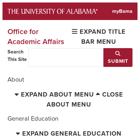
Skip
myBama
to
content
Office for
EXPAND TITLE
Academic Affairs
BAR MENU
Search
This Site
SUBMIT
About
EXPAND ABOUT MENU
CLOSE
ABOUT MENU
General Education
EXPAND GENERAL EDUCATION