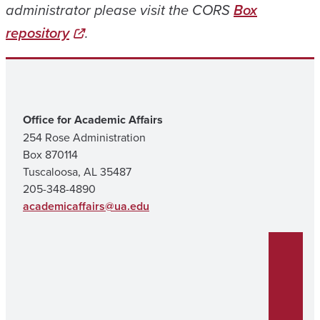
administrator please visit the CORS
Box
repository
.
Office for Academic Affairs
254 Rose Administration
Box 870114
Tuscaloosa, AL 35487
205-348-4890
academicaffairs@ua.edu