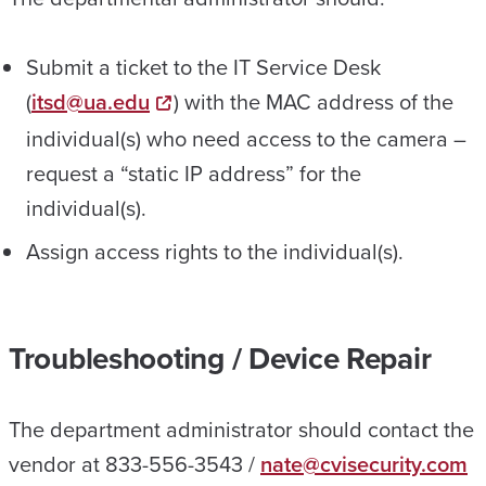
Submit a ticket to the IT Service Desk
(
itsd@ua.edu
) with the MAC address of the
individual(s) who need access to the camera –
request a “static IP address” for the
individual(s).
Assign access rights to the individual(s).
Troubleshooting / Device Repair
The department administrator should contact the
vendor at 833-556-3543 /
nate@cvisecurity.com