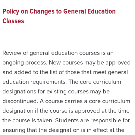
Policy on Changes to General Education
Classes
Review of general education courses is an
ongoing process. New courses may be approved
and added to the list of those that meet general
education requirements. The core curriculum
designations for existing courses may be
discontinued. A course carries a core curriculum
designation if the course is approved at the time
the course is taken. Students are responsible for
ensuring that the designation is in effect at the