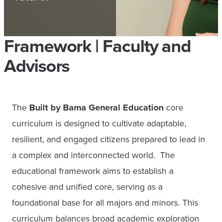
Framework | Faculty and
Advisors
The
Built by Bama General Education
core
curriculum is designed to cultivate adaptable,
resilient, and engaged citizens prepared to lead in
a complex and interconnected world. The
educational framework aims to establish a
cohesive and unified core, serving as a
foundational base for all majors and minors. This
curriculum balances broad academic exploration