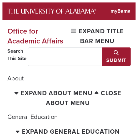
Skip
myBama
to
content
Office for
EXPAND TITLE
Academic Affairs
BAR MENU
Search
This Site
SUBMIT
About
EXPAND ABOUT MENU
CLOSE
ABOUT MENU
General Education
EXPAND GENERAL EDUCATION