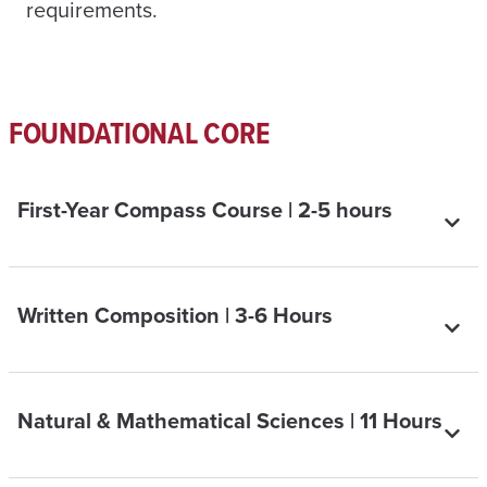
requirements.
FOUNDATIONAL CORE
First-Year Compass Course | 2-5 hours
Written Composition | 3-6 Hours
Natural & Mathematical Sciences | 11 Hours