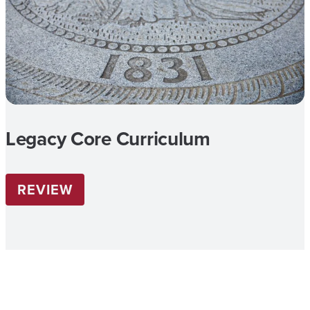
Legacy Core Curriculum
REVIEW