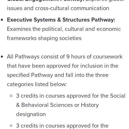
issues and cross-cultural communication
Executive Systems & Structures Pathway:
Examines the political, cultural and economic
frameworks shaping societies
All Pathways consist of 9 hours of coursework
that have been approved for inclusion in the
specified Pathway and fall into the three
categories listed below:
3 credits in courses approved for the Social
& Behavioral Sciences or History
designation
3 credits in courses approved for the