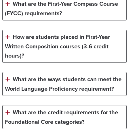
What are the First-Year Compass Course
(FYCC) requirements?
How are students placed in First-Year
Written Composition courses (3-6 credit
hours)?
What are the ways students can meet the
World Language Proficiency requirement?
What are the credit requirements for the
Foundational Core categories?