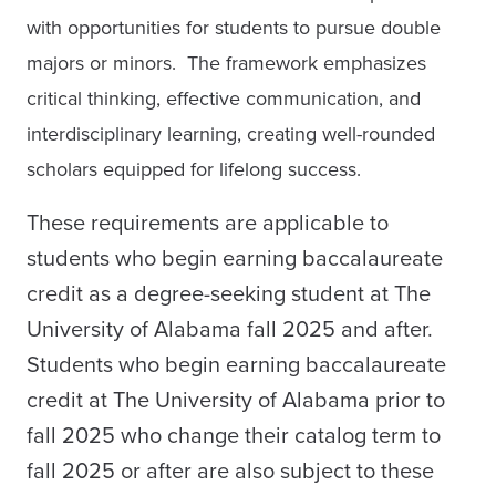
with opportunities for students to pursue double
majors or minors. The framework emphasizes
critical thinking, effective communication, and
interdisciplinary learning, creating well-rounded
scholars equipped for lifelong success.
These requirements are applicable to
students who begin earning baccalaureate
credit as a degree-seeking student at The
University of Alabama fall 2025 and after.
Students who begin earning baccalaureate
credit at The University of Alabama prior to
fall 2025 who change their catalog term to
fall 2025 or after are also subject to these