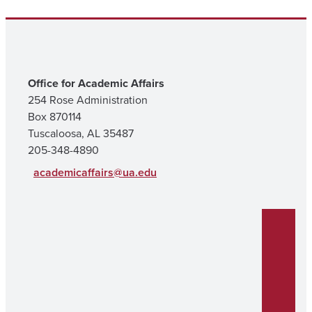
Office for Academic Affairs
254 Rose Administration
Box 870114
Tuscaloosa, AL 35487
205-348-4890
academicaffairs@ua.edu