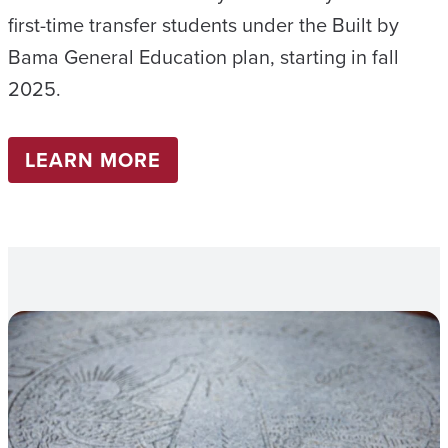
first-time transfer students under the Built by
Bama General Education plan, starting in fall
2025.
LEARN MORE