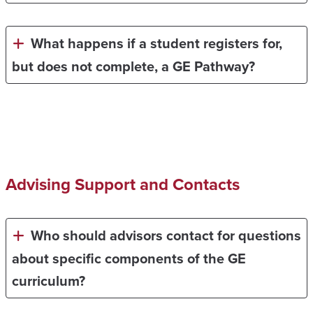
What happens if a student registers for,
but does not complete, a GE Pathway?
Advising Support and Contacts
Who should advisors contact for questions
about specific components of the GE
curriculum?