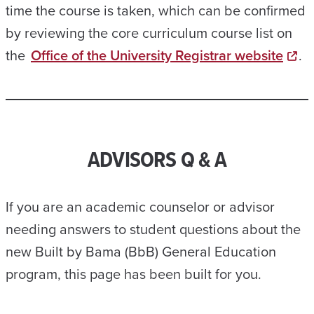
time the course is taken, which can be confirmed
by reviewing the core curriculum course list on
the
Office of the University Registrar website
.
ADVISORS Q & A
If you are an academic counselor or advisor
needing answers to student questions about the
new Built by Bama (BbB) General Education
program, this page has been built for you.