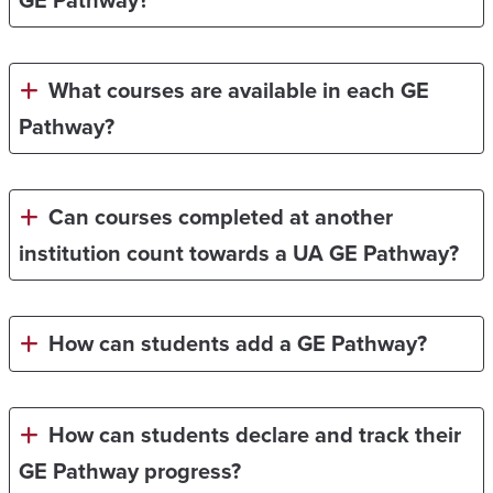
GE Pathway?
What courses are available in each GE
Pathway?
Can courses completed at another
institution count towards a UA GE Pathway?
How can students add a GE Pathway?
How can students declare and track their
GE Pathway progress?