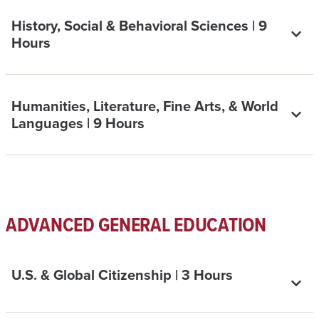
History, Social & Behavioral Sciences | 9
Hours
Humanities, Literature, Fine Arts, & World
Languages | 9 Hours
ADVANCED GENERAL EDUCATION
U.S. & Global Citizenship | 3 Hours