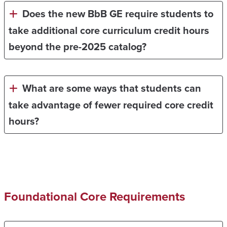
Does the new BbB GE require students to
take additional core curriculum credit hours
beyond the pre-2025 catalog?
What are some ways that students can
take advantage of fewer required core credit
hours?
Foundational Core Requirements