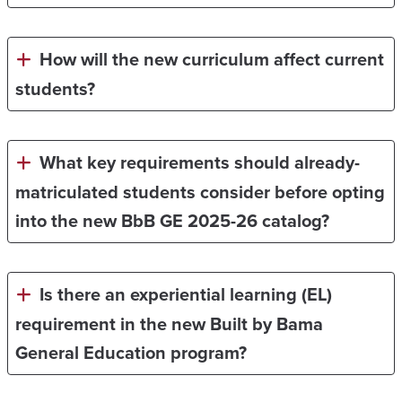
How will the new curriculum affect current
students?
What key requirements should already-
matriculated students consider before opting
into the new BbB GE 2025-26 catalog?
Is there an experiential learning (EL)
requirement in the new Built by Bama
General Education program?