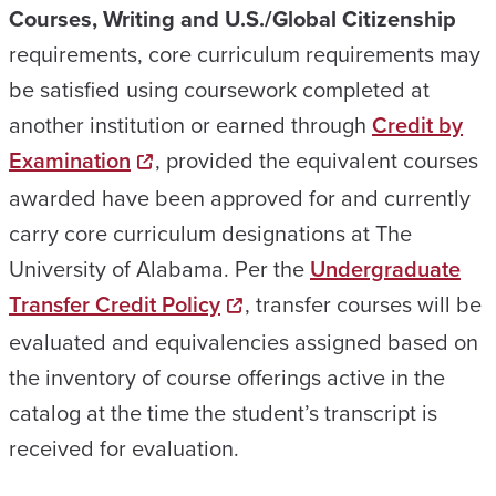
Courses, Writing and U.S./Global Citizenship
requirements, core curriculum requirements may
be satisfied using coursework completed at
another institution or earned through
Credit by
Examination
, provided the equivalent courses
awarded have been approved for and currently
carry core curriculum designations at The
University of Alabama. Per the
Undergraduate
Transfer Credit Policy
, transfer courses will be
evaluated and equivalencies assigned based on
the inventory of course offerings active in the
catalog at the time the student’s transcript is
received for evaluation.