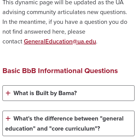
This dynamic page will be updated as the UA
advising community articulates new questions.
In the meantime, if you have a question you do
not find answered here, please
contact
GeneralEducation@ua.edu
.
Basic BbB Informational Questions
What is Built by Bama?
What's the difference between "general
education" and "core curriculum"
?