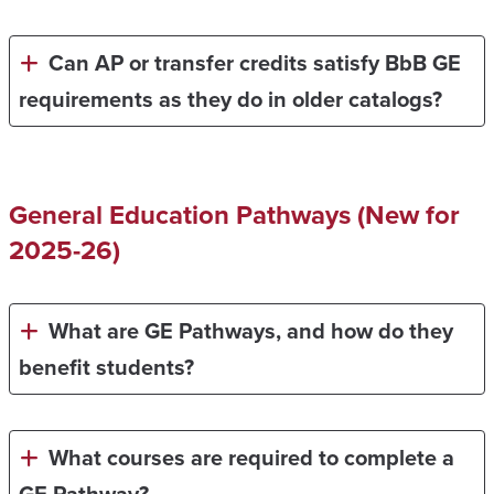
Can AP or transfer credits satisfy BbB GE
requirements as they do in older catalogs?
General Education Pathways (New for
2025-26)
What are GE Pathways, and how do they
benefit students?
What courses are required to complete a