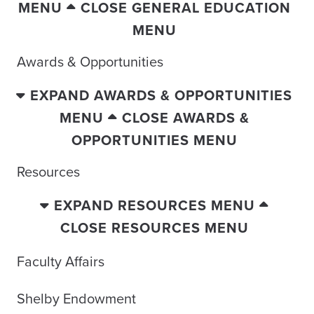
MENU
CLOSE GENERAL EDUCATION
MENU
Awards & Opportunities
EXPAND AWARDS & OPPORTUNITIES
MENU
CLOSE AWARDS &
OPPORTUNITIES MENU
Resources
EXPAND RESOURCES MENU
CLOSE RESOURCES MENU
Faculty Affairs
Shelby Endowment