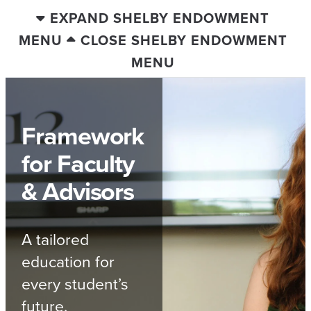
EXPAND SHELBY ENDOWMENT
MENU
CLOSE SHELBY ENDOWMENT
MENU
Framework
for Faculty
& Advisors
A tailored
education for
every student’s
future.