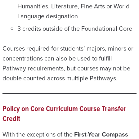
Humanities, Literature, Fine Arts or World
Language designation
3 credits outside of the Foundational Core
Courses required for students’ majors, minors or
concentrations can also be used to fulfill
Pathway requirements, but courses may not be
double counted across multiple Pathways.
Policy on Core Curriculum Course Transfer
Credit
With the exceptions of the
First-Year Compass