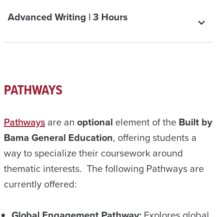
Advanced Writing | 3 Hours
PATHWAYS
Pathways
are an
optional
element of the
Built by
Bama General Education
, offering students a
way to specialize their coursework around
thematic interests. The following Pathways are
currently offered:
Global Engagement Pathway:
Explores global