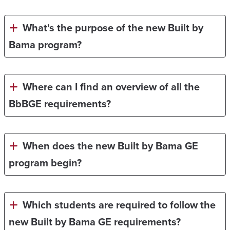
What's the purpose of the new Built by
Bama program?
Where can I find an overview of all the
BbBGE requirements?
When does the new Built by Bama GE
program begin?
Which students are required to follow the
new Built by Bama GE requirements?