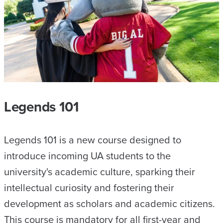
Legends 101
Legends 101 is a new course designed to
introduce incoming UA students to the
university's academic culture, sparking their
intellectual curiosity and fostering their
development as scholars and academic citizens.
This course is mandatory for all first-year and